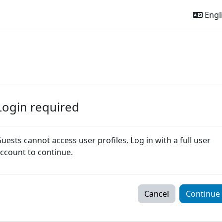
Engli
Login required
uests cannot access user profiles. Log in with a full user
ccount to continue.
Cancel
Continue