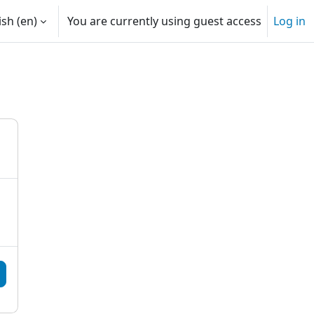
sh ‎(en)‎
You are currently using guest access
Log in